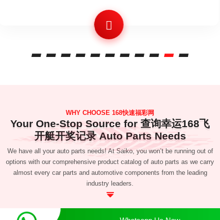
WHY CHOOSE 168快速福彩网
Your One-Stop Source for 查询幸运168飞
开艇开奖记录 Auto Parts Needs
We have all your auto parts needs! At Saiko, you won’t be running out of
options with our comprehensive product catalog of auto parts as we carry
almost every car parts and automotive components from the leading
industry leaders.
Whatsapp Us Now