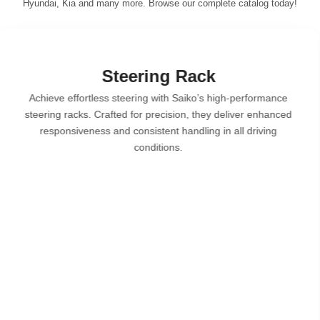
Hyundai, Kia and many more. Browse our complete catalog today!
Brake System
Saiko’s brake systems are designed for superior stoppi
power and safety. From brake pads to discs and shoe se
each component is crafted for optimal performance, we
resistance & reliable braking under all conditions.