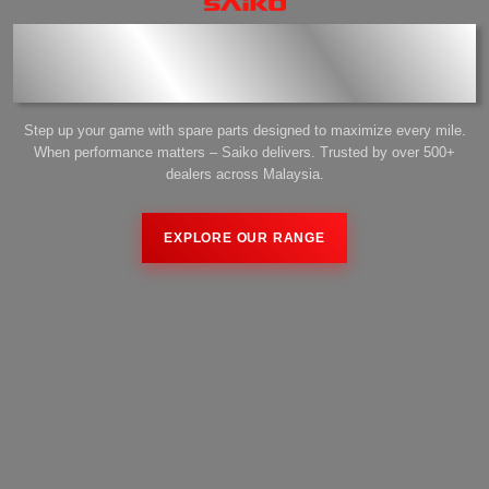
Performance Start with the
Right Parts
Step up your game with spare parts designed to maximize every mile.
When performance matters – Saiko delivers. Trusted by over 500+
dealers across Malaysia.
US
EXPLORE OUR RANGE
US
EXPLORE OUR RANGE