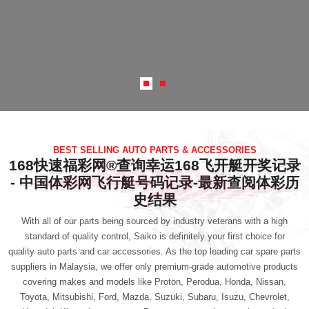
BEST SELLING AUTO PARTS & ACCESSORIES
168快速福彩网®查询幸运168飞开艇开奖记录
- 中国体彩网飞行艇号码记录-最新查阅体彩历
史结果
With all of our parts being sourced by industry veterans with a high
standard of quality control, Saiko is definitely your first choice for
quality auto parts and car accessories
. As the top leading car spare parts
suppliers in Malaysia, we offer only premium-grade automotive products
covering makes and models like Proton, Perodua, Honda, Nissan,
Toyota, Mitsubishi, Ford, Mazda, Suzuki, Subaru, Isuzu, Chevrolet,