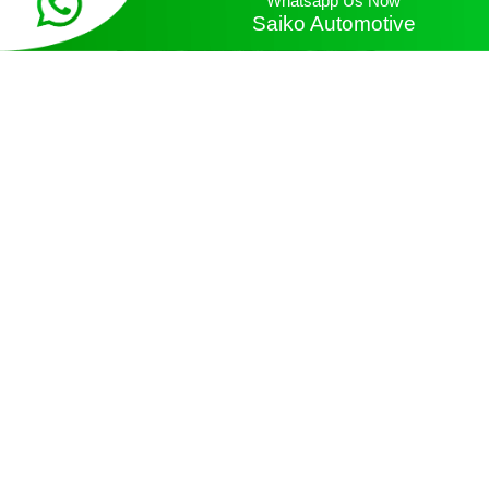
Saiko Automotive